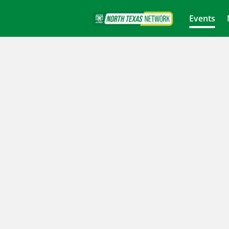
Events