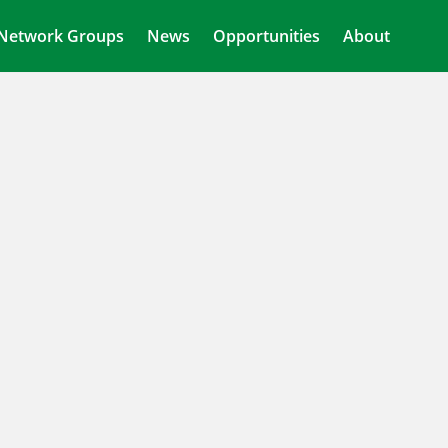
Network Groups
News
Opportunities
About