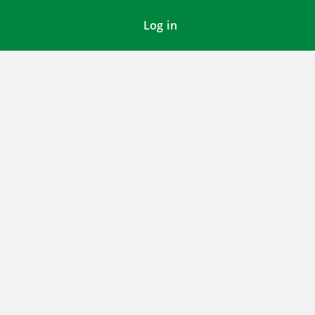
Log in