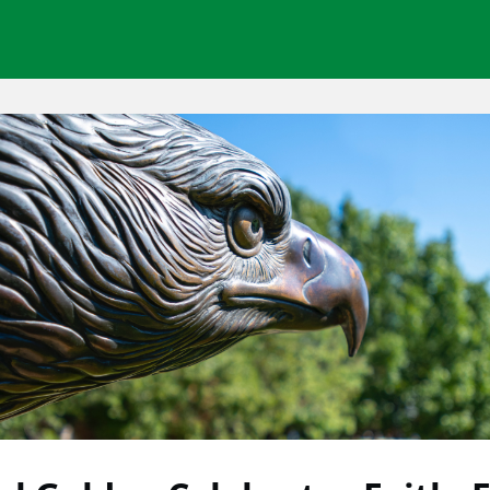
Network Groups
News
Opportunities
About