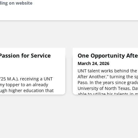
ding on website
Passion for Service
One Opportunity Afte
March 24, 2026
UNT talent works behind the
After Another,” turning the s
 ’25 M.A.), receiving a UNT
Paso. In the years since grad
ny topper to an already
University of North Texas, Da
ugh higher education that
able to utilize his talents in
 and led her to find
numerous avenues — working
nated in Krislyn’s moment on
and, along with two other U
 stage in December,
Watchale, a Texas-based colle
rnoon by her graduation with
filmmakers t
human security.“Human