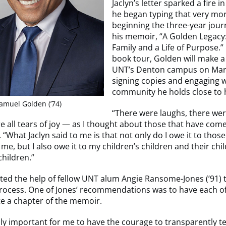
Jaclyn’s letter sparked a fire 
he began typing that very mor
beginning the three-year jour
his memoir, “A Golden Legacy:
Family and a Life of Purpose.
book tour, Golden will make a
UNT’s Denton campus on Marc
signing copies and engaging 
community he holds close to h
amuel Golden (’74)
“There were laughs, there we
e all tears of joy — as I thought about those that have com
 “What Jaclyn said to me is that not only do I owe it to thos
me, but I also owe it to my children’s children and their chi
hildren.”
ted the help of fellow UNT alum Angie Ransome-Jones (’91) 
process. One of Jones’ recommendations was to have each o
te a chapter of the memoir.
lly important for me to have the courage to transparently te