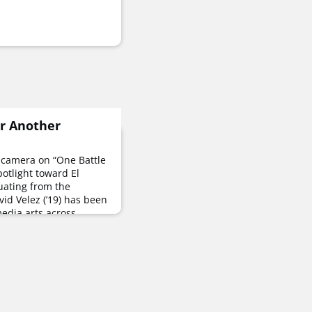
r Another
 camera on “One Battle
potlight toward El
uating from the
vid Velez (’19) has been
 media arts across
 in news, freelancing
NT alums, co-founding
ctive of Latino