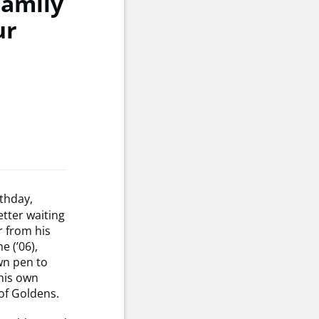
Family
ur
thday,
etter waiting
r from his
e (’06),
wn pen to
 his own
of Goldens.