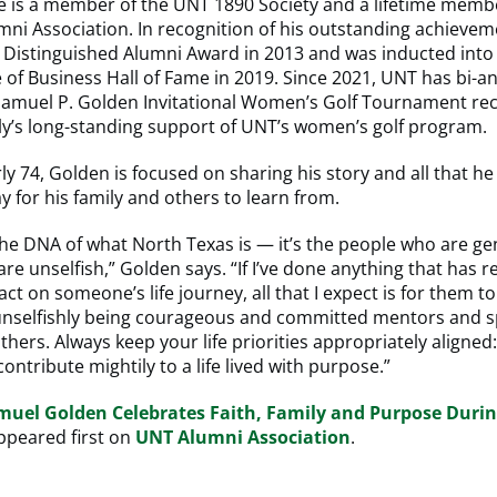
e is a member of the UNT 1890 Society and a lifetime memb
ni Association. In recognition of his outstanding achievem
 Distinguished Alumni Award in 2013 and was inducted into 
 of Business Hall of Fame in 2019. Since 2021, UNT has bi-a
Samuel P. Golden Invitational Women’s Golf Tournament rec
ly’s long-standing support of UNT’s women’s golf program.
ly 74, Golden is focused on sharing his story and all that h
y for his family and others to learn from.
f the DNA of what North Texas is — it’s the people who are ge
are unselfish,” Golden says. “If I’ve done anything that has r
ct on someone’s life journey, all that I expect is for them to
unselfishly being courageous and committed mentors and s
others. Always keep your life priorities appropriately aligned: 
ontribute mightily to a life lived with purpose.”
muel Golden Celebrates Faith, Family and Purpose Duri
peared first on
UNT Alumni Association
.