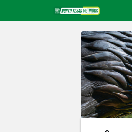
Events