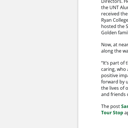
Directors. H
the UNT Alum
received the
Ryan College
hosted the 
Golden fami
Now, at near
along the wa
“It’s part o
caring, who 
positive impa
forward by 
the lives of 
and friends c
The post
Sa
Tour Stop
ap