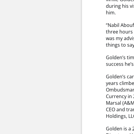
during his v
him.
“Nabil Abouf
three hours 
was my advis
things to s
Golden’s tim
success he’s
Golden’s car
years climbe
Ombudsman. F
Currency in 
Marsal (A&M)
CEO and tran
Holdings, LL
Golden is a