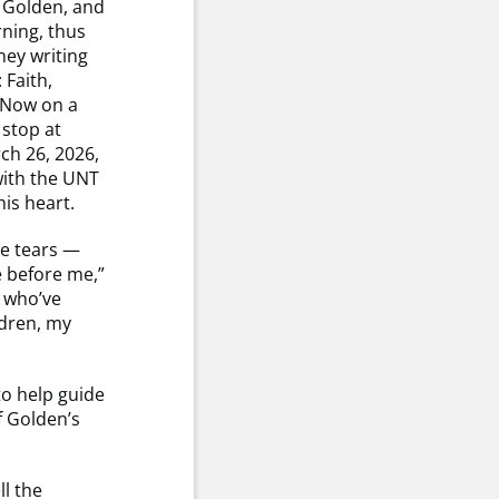
in Golden, and
ning, thus
ney writing
 Faith,
” Now on a
 stop at
h 26, 2026,
with the UNT
is heart.
re tears —
e before me,”
e who’ve
ldren, my
to help guide
f Golden’s
ll the