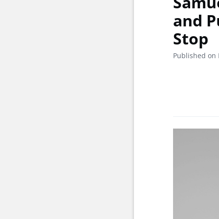
Samue
and P
Stop
Published on 