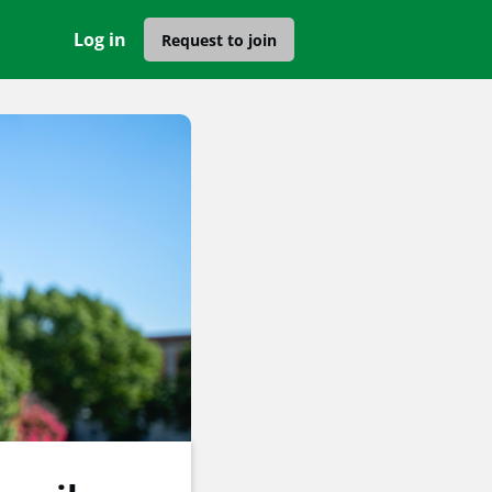
Log in
Request to join