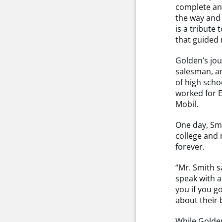
complete and
the way and
is a tribute
that guided 
Golden’s jou
salesman, a
of high sch
worked for E
Mobil.
One day, Smi
college and
forever.
“Mr. Smith s
speak with a
you if you g
about their 
While Golden