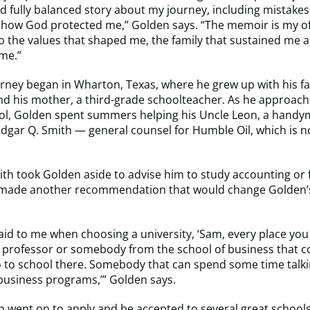
 fully balanced story about my journey, including mistake
 how God protected me,” Golden says. “The memoir is my o
 to the values that shaped me, the family that sustained me a
me.”
rney began in Wharton, Texas, where he grew up with his fa
nd his mother, a third-grade schoolteacher. As he approac
ool, Golden spent summers helping his Uncle Leon, a hand
dgar Q. Smith — general counsel for Humble Oil, which is 
th took Golden aside to advise him to study accounting or 
 made another recommendation that would change Golden’
aid to me when choosing a university, ‘Sam, every place you 
 professor or somebody from the school of business that c
o to school there. Somebody that can spend some time talki
business programs,’” Golden says.
 went on to apply and be accepted to several great schools,