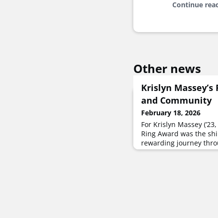
Continue rea
Other news
Krislyn Massey’s 
and Community
February 18, 2026
For Krislyn Massey (’23,
Ring Award was the shi
rewarding journey thro
expanded her worldview
community.It all culmi
the UNT Ring Ceremony
followed that very afte
a master’s degree in 
security is all the pers