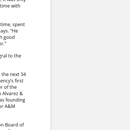
 time with
 time, spent
says. “He
gh good
r.”
ral to the
 the next 34
ncy’s first
r of the
h Alvarez &
 as founding
for A&M
on Board of