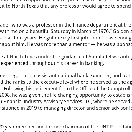
isit to North Texas that any professor would agree to spend
adel, who was a professor in the finance department at the
with me on a beautiful Saturday in March of 1970,” Golden 
or all four years. He got me my first job. I don’t have enou
ay about him. He was more than a mentor — he was a sponso
e at North Texas under the guidance of Aboufadel was integ
 experienced throughout his career in banking.
eer began as an assistant national bank examiner, and over
d the ranks to the executive level where he served as the age
ollowing his retirement from the Office of the Comptrolle
2008, he was given the life changing opportunity to establis
 Financial Industry Advisory Services LLC, where he served
sitioned in 2019 to managing director and senior advisor 
C.
 20-year member and former chairman of the UNT Foundati