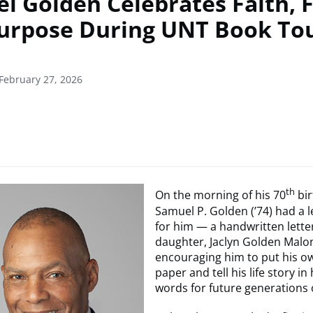
l Golden Celebrates Faith, 
urpose During UNT Book To
February 27, 2026
th
On the morning of his 70
bir
Samuel P. Golden (’74) had a l
for him — a handwritten lette
daughter, Jaclyn Golden Malon
encouraging him to put his o
paper and tell his life story in
words for future generations 