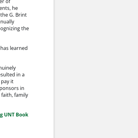
er of
ents, he
the G. Brint
nnually
ognizing the
e has learned
nuinely
esulted in a
 pay it
ponsors in
faith, family
ng UNT Book