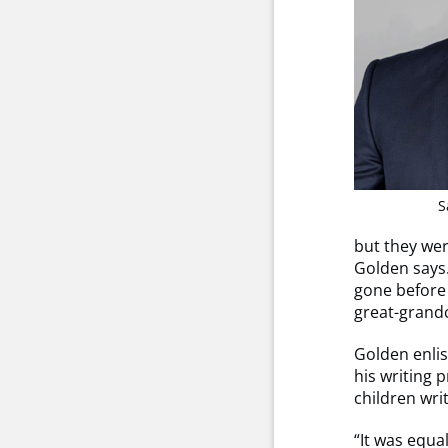
S
but they wer
Golden says.
gone before 
great-grandc
Golden enlis
his writing 
children wri
“It was equa