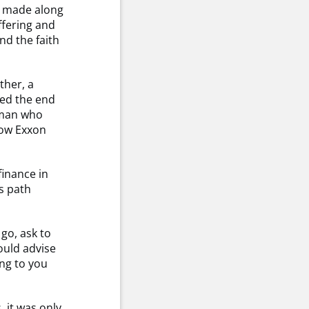
s made along
ffering and
nd the faith
ther, a
hed the end
yman who
now Exxon
finance in
s path
go, ask to
ould advise
ng to you
 it was only